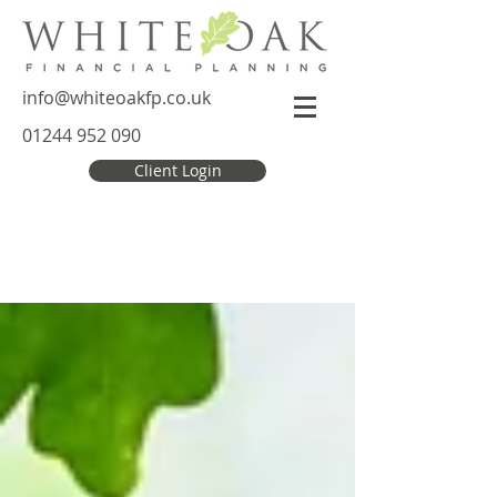
info@whiteoakfp.co.uk
01244 952 090
Client Login