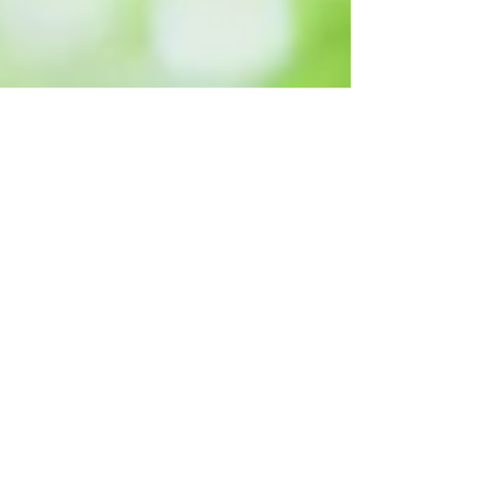
Key Takeaways from
the Autumn Budget
2025 for Your
Financial Plan
Personal Finance Summary of the
Budget 2025.