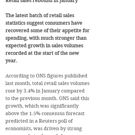
Retail sales rebound in January
The latest batch of retail sales 
statistics suggest consumers have 
recovered some of their appetite for 
spending, with much stronger than 
expected growth in sales volumes 
recorded at the start of the new 
year.
According to ONS figures published 
last month, total retail sales volumes 
rose by 3.4% in January compared 
to the previous month. ONS said this 
growth, which was significantly 
above the 1.5% consensus forecast 
predicted in a Reuters poll of 
economists, was driven by strong 