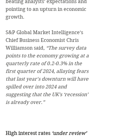
beating analysts’ expectations and 
pointing to an upturn in economic 
growth.
S&P Global Market Intelligence’s 
Chief Business Economist Chris 
Williamson said, 
“The survey data 
points to the economy growing at a 
quarterly rate of 0.2-0.3% in the 
first quarter of 2024, allaying fears 
that last year's downturn will have 
spilled over into 2024 and 
suggesting that the UK’s ‘recession’ 
is already over.”
High interest rates 
‘under review’