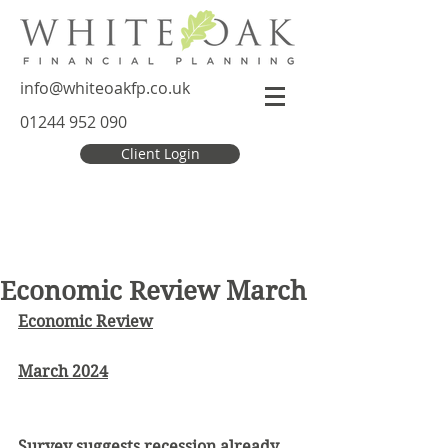
info@whiteoakfp.co.uk
01244 952 090
Client Login
Economic Review March
Economic Review
March 2024
Survey suggests recession already 