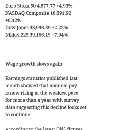
Euro Stoxx 50 4,877.77 +4.93%
NASDAQ Composite 16,091.92 
+6.12%
Dow Jones 38,996.39 +2.22%
Nikkei 225 39,166.19 +7.94%
Wage growth slows again
Earnings statistics published last 
month showed that nominal pay 
is now rising at the weakest pace 
for more than a year with survey 
data suggesting this decline looks set 
to continue.
According to the latest ONS figures, 