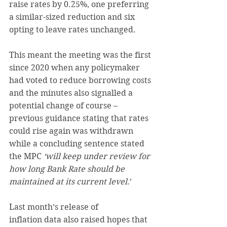
raise rates by 0.25%, one preferring 
a similar-sized reduction and six 
opting to leave rates unchanged.
This meant the meeting was the first 
since 2020 when any policymaker 
had voted to reduce borrowing costs 
and the minutes also signalled a 
potential change of course – 
previous guidance stating that rates 
could rise again was withdrawn 
while a concluding sentence stated 
the MPC
 ‘will keep under review for 
how long Bank Rate should be 
maintained at its current level
.’
Last month’s release of 
inflation data also raised hopes that 