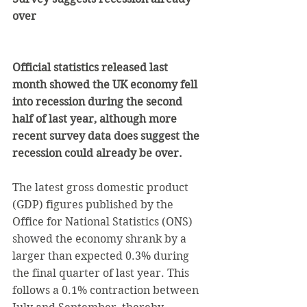
over
Official statistics released last 
month showed the UK economy fell 
into recession during the second 
half of last year, although more 
recent survey data does suggest the 
recession could already be over.
The latest gross domestic product 
(GDP) figures published by the 
Office for National Statistics (ONS) 
showed the economy shrank by a 
larger than expected 0.3% during 
the final quarter of last year. This 
follows a 0.1% contraction between 