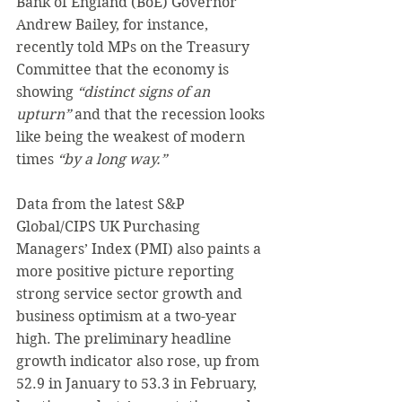
Bank of England (BoE) Governor 
Andrew Bailey, for instance, 
recently told MPs on the Treasury 
Committee that the economy is 
showing 
“distinct signs of an 
upturn”
 and that the recession looks 
like being the weakest of modern 
times 
“by a long way.”
Data from the latest S&P 
Global/CIPS UK Purchasing 
Managers’ Index (PMI) also paints a 
more positive picture reporting 
strong service sector growth and 
business optimism at a two-year 
high. The preliminary headline 
growth indicator also rose, up from 
52.9 in January to 53.3 in February, 