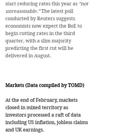
start reducing rates this year as 
“not 
unreasonable.”
 The latest poll 
conducted by Reuters suggests 
economists now expect the BoE to 
begin cutting rates in the third 
quarter, with a slim majority 
predicting the first cut will be 
delivered in August.
Markets (Data compiled by TOMD)
At the end of February, markets 
closed in mixed territory as 
investors processed a raft of data 
including US inflation, jobless claims 
and UK earnings.