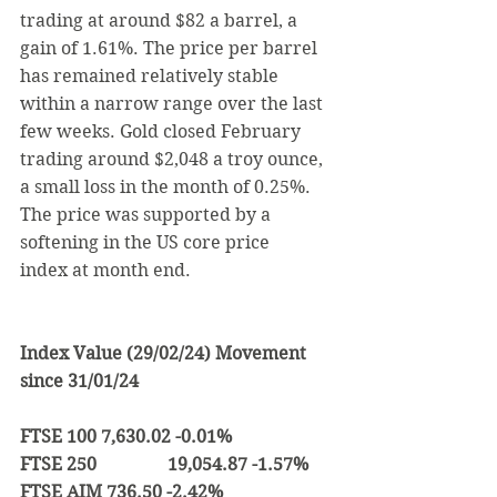
trading at around $82 a barrel, a 
gain of 1.61%. The price per barrel 
has remained relatively stable 
within a narrow range over the last 
few weeks. 
Gold closed February 
trading around $2,048 a troy ounce, 
a small loss in the month of 0.25%. 
The price was supported by a 
softening in the US core price 
index at month end.
Index Value (29/02/24) Movement 
since 31/01/24
FTSE 100 7,630.02 -0.01%
FTSE 250                19,054.87 -1.57%
FTSE AIM 736.50 -2.42%