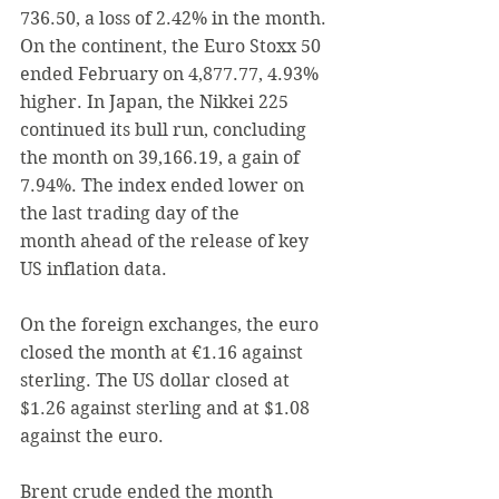
736.50, a loss of 2.42% in the month.
On the continent,
 t
he Euro Stoxx 50 
ended February on 4,877.77, 4.93% 
higher. In Japan, the Nikkei 225 
continued its bull run, concluding 
the month on 39,166.19, a gain of 
7.94%
. The
 index ended lower on 
the last trading day of the 
month ahead of the release of key 
US inflation data.
On the foreign exchanges, the euro 
closed the month at €1.16 against 
sterling. The US dollar closed at 
$1.26 against sterling and at $1.08 
against the euro.
Brent crude ended the month 