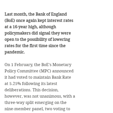
Last month, the Bank of England 
(BoE) once again kept interest rates 
at a 16-year high, although 
policymakers did signal they were 
open to the possibility of lowering 
rates for the first time since the 
pandemic.
On 1 February, the BoE’s Monetary 
Policy Committee (MPC) announced 
it had voted to maintain Bank Rate 
at 5.25% following its latest 
deliberations. This decision, 
however, was not unanimous, with a 
three-way split emerging on the 
nine-member panel, two voting to