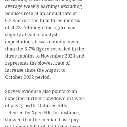
average weekly earnings excluding 
bonuses rose at an annual rate of 
6.2% across the final three months 
of 2023. Although this figure was 
slightly ahead of analysts’ 
expectations, it was notably lower 
than the 6.7% figure recorded in the 
three months to November 2023 and 
represents the slowest rate of 
increase since the August to 
October 2022 period.
Survey evidence also points to an 
expected further slowdown in levels 
of pay growth. Data recently 
released by XpertHR, for instance, 
showed that the median basic pay 
settlement fell to 5.1% in the three 