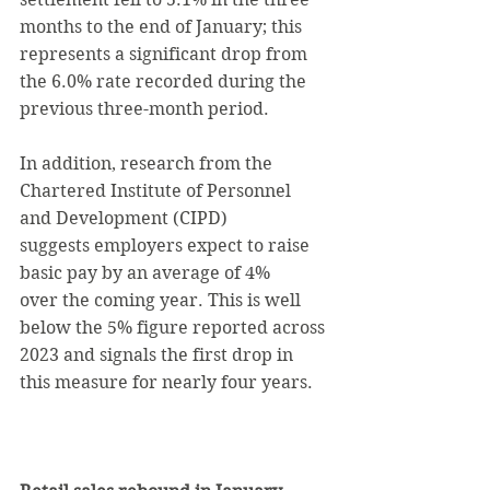
months to the end of January; this 
represents a significant drop from 
the 6.0% rate recorded during the 
previous three-month period.
In addition, research from the 
Chartered Institute of Personnel 
and Development (CIPD) 
suggests employers expect to raise 
basic pay by an average of 4% 
over the coming year. This is well 
below the 5% figure reported across 
2023 and signals the first drop in 
this measure for nearly four years.