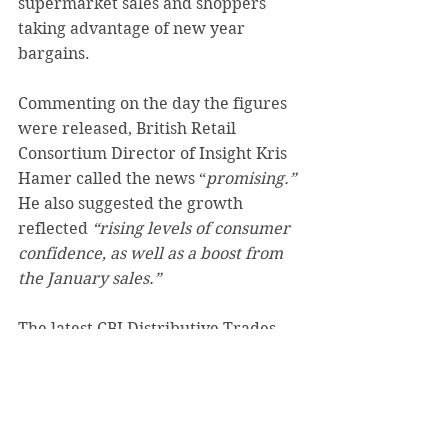
supermarket sales and shoppers 
taking advantage of new year 
bargains.
Commenting on the day the figures 
were released, British Retail 
Consortium Director of Insight Kris 
Hamer called the news “
promising.” 
He also suggested the growth 
reflected 
“rising levels of consumer 
confidence, as well as a boost from 
the January sales.”
The latest CBI Distributive Trades 
Survey also painted a more positive 
picture of the retail sector, with its 
headline measure of sales volumes 
in the year to February rising to -7% 