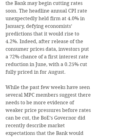
the Bank may begin cutting rates 
soon. The headline annual CPI rate 
unexpectedly held firm at 4.0% in 
January, defying economists’ 
predictions that it would rise to 
4.2%. Indeed, after release of the 
consumer prices data, investors put 
a 72% chance of a first interest rate 
reduction in June, with a 0.25% cut 
fully priced in for August.
While the past few weeks have seen 
several MPC members suggest there 
needs to be more evidence of 
weaker price pressures before rates 
can be cut, the BoE’s Governor did 
recently describe market 
expectations that the Bank would 