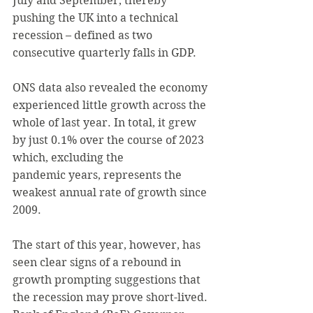
July and September, thereby 
pushing the UK into a technical 
recession – defined as two 
consecutive quarterly falls in GDP.
ONS data also revealed the economy 
experienced little growth across the 
whole of last year. In total, it grew 
by just 0.1% over the course of 2023 
which, excluding the 
pandemic years, represents the 
weakest annual rate of growth since 
2009.
The start of this year, however, has 
seen clear signs of a rebound in 
growth prompting suggestions that 
the recession may prove short-lived. 