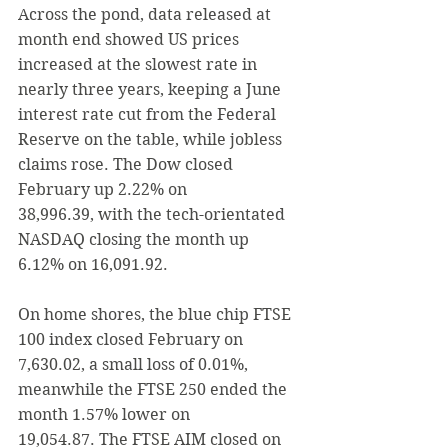
Across the pond, data released at 
month end showed 
US prices 
increased at the slowest rate in 
nearly three years, keeping a June 
interest rate cut from the Federal 
Reserve on the table, while jobless 
claims rose.
 The Dow closed 
February up 2.22% on 
38,996.39, with the tech-orientated 
NASDAQ
 closing the month up 
6.12% on 16,091.92. 
On home shores, the blue chip FTSE 
100 index closed February on 
7,630.02, a small loss of 0.01%, 
meanwhile 
the FTSE 250 
ended the 
month 1.57% lower on 
19,054.87. The FTSE AIM closed on 