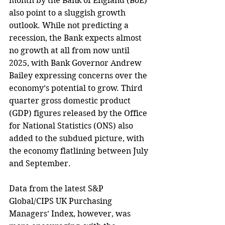
month by the Bank of England (BoE) 
also point to a sluggish growth 
outlook. While not predicting a 
recession, the Bank expects almost 
no growth at all from now until 
2025, with Bank Governor Andrew 
Bailey expressing concerns over the 
economy’s potential to grow. Third 
quarter gross domestic product 
(GDP) figures released by the Office 
for National Statistics (ONS) also 
added to the subdued picture, with 
the economy flatlining between July 
and September. 
Data from the latest S&P 
Global/CIPS UK Purchasing 
Managers’ Index, however, was 