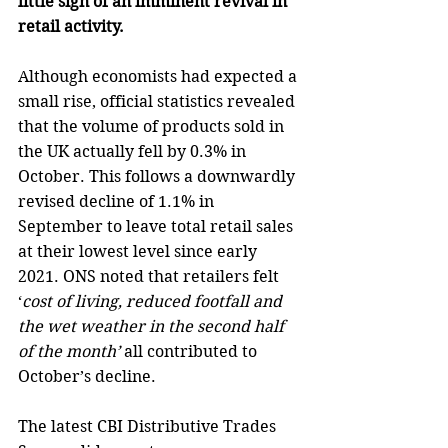
little sign of an imminent revival in 
retail activity.
Although economists had expected a 
small rise, official statistics revealed 
that the volume of products sold in 
the UK actually fell by 0.3% in 
October. This follows a downwardly 
revised decline of 1.1% in 
September to leave total retail sales 
at their lowest level since early 
2021. ONS noted that retailers felt 
‘
cost of living, reduced footfall and 
the wet weather in the second half 
of the month’
 all contributed to 
October’s decline. 
The latest CBI Distributive Trades 