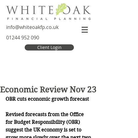
info@whiteoakfp.co.uk
01244 952 090
Client Login
Economic Review Nov 23
OBR cuts economic growth forecast
Revised forecasts from the Office 
for Budget Responsibility (OBR) 
suggest the UK economy is set to 
grow more slowly over the next two 