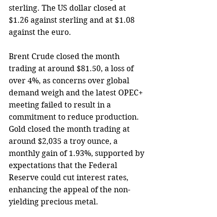
sterling. The US dollar closed at 
$1.26 against sterling and at $1.08 
against the euro. 
Brent Crude closed the month 
trading at around $81.50, a loss of 
over 4%, as concerns over global 
demand weigh and the latest OPEC+ 
meeting failed to result in a 
commitment to reduce production. 
Gold closed the month trading at 
around $2,035 a troy ounce, a 
monthly gain of 1.93%, supported by 
expectations that the Federal 
Reserve could cut interest rates, 
enhancing the appeal of the non-
yielding precious metal.