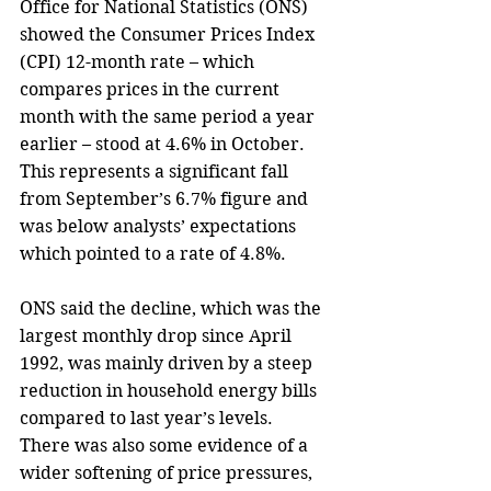
Office for National Statistics (ONS) 
showed the Consumer Prices Index 
(CPI) 12-month rate – which 
compares prices in the current 
month with the same period a year 
earlier – stood at 4.6% in October. 
This represents a significant fall 
from September’s 6.7% figure and 
was below analysts’ expectations 
which pointed to a rate of 4.8%.
ONS said the decline, which was the 
largest monthly drop since April 
1992, was mainly driven by a steep 
reduction in household energy bills 
compared to last year’s levels. 
There was also some evidence of a 
wider softening of price pressures, 