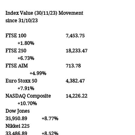
Index Value (30/11/23) Movement 
since 31/10/23
FTSE 100
7,453.75
+1.80%
FTSE 250               		18,233.47
+6.73%
FTSE AIM
713.78	
		+4.99%
Euro Stoxx 50
4,382.47
+7.91% 
NASDAQ Composite
14,226.22	
	+10.70%
Dow Jones
35,950.89
+8.77%
Nikkei 225
33,486.89
+8.52%