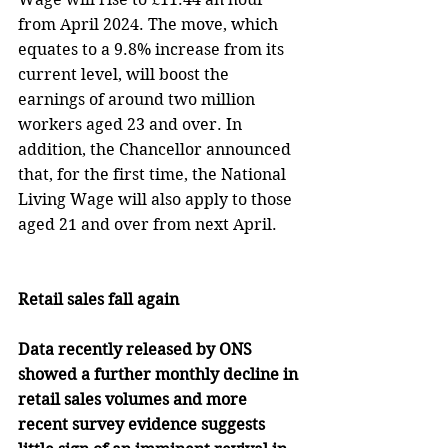
from April 2024. The move, which 
equates to a 9.8% increase from its 
current level, will boost the 
earnings of around two million 
workers aged 23 and over. In 
addition, the Chancellor announced 
that, for the first time, the National 
Living Wage will also apply to those 
aged 21 and over from next April. 
Retail sales fall again
Data recently released by ONS 
showed a further monthly decline in 
retail sales volumes and more 
recent survey evidence suggests 