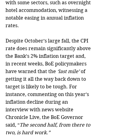
with some sectors, such as overnight 
hotel accommodation, witnessing a 
notable easing in annual inflation 
rates.
Despite October’s large fall, the CPI 
rate does remain significantly above 
the Bank’s 2% inflation target and, 
in recent weeks, BoE policymakers 
have warned that the
 ‘last mile’ 
of 
getting it all the way back down to 
target is likely to be tough. For 
instance, commenting on this year’s 
inflation decline during an 
interview with news website 
Chronicle Live, the BoE Governor 
said, “
The second half, from there to 
two, is hard work.”