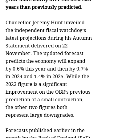
years than previously predicted.
Chancellor Jeremy Hunt unveiled 
the independent fiscal watchdog’s 
latest projections during his Autumn 
Statement delivered on 22 
November. The updated forecast 
predicts the economy will expand 
by 0.6% this year and then by 0.7% 
in 2024 and 1.4% in 2025. While the 
2023 figure is a significant 
improvement on the OBR’s previous 
prediction of a small contraction, 
the other two figures both 
represent large downgrades.
Forecasts published earlier in the 