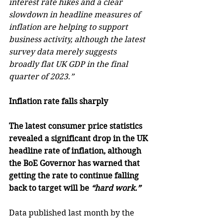
interest rate hikes and a clear 
slowdown in headline measures of 
inflation are helping to support 
business activity, although the latest 
survey data merely suggests 
broadly flat UK GDP in the final 
quarter of 2023.”
Inflation rate falls sharply
The latest consumer price statistics 
revealed a significant drop in the UK 
headline rate of inflation, although 
the BoE Governor has warned that 
getting the rate to continue falling 
back to target will be 
“hard work.”
Data published last month by the 