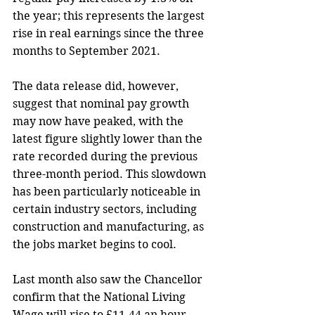
the year; this represents the largest 
rise in real earnings since the three 
months to September 2021.
The data release did, however, 
suggest that nominal pay growth 
may now have peaked, with the 
latest figure slightly lower than the 
rate recorded during the previous 
three-month period. This slowdown 
has been particularly noticeable in 
certain industry sectors, including 
construction and manufacturing, as 
the jobs market begins to cool.
Last month also saw the Chancellor 
confirm that the National Living 
Wage will rise to £11.44 an hour 