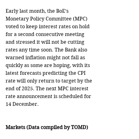
Early last month, the BoE’s 
Monetary Policy Committee (MPC) 
voted to keep interest rates on hold 
for a second consecutive meeting 
and stressed it will not be cutting 
rates any time soon. The Bank also 
warned inflation might not fall as 
quickly as some are hoping, with its 
latest forecasts predicting the CPI 
rate will only return to target by the 
end of 2025. The next MPC interest 
rate announcement is scheduled for 
14 December. 
Markets (Data compiled by TOMD)