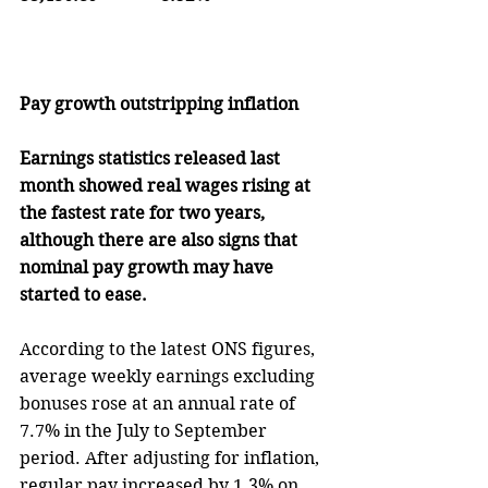
Pay growth outstripping inflation
Earnings statistics released last 
month showed real wages rising at 
the fastest rate for two years, 
although there are also signs that 
nominal pay growth may have 
started to ease.
According to the latest ONS figures, 
average weekly earnings excluding 
bonuses rose at an annual rate of 
7.7% in the July to September 
period. After adjusting for inflation, 
regular pay increased by 1.3% on 