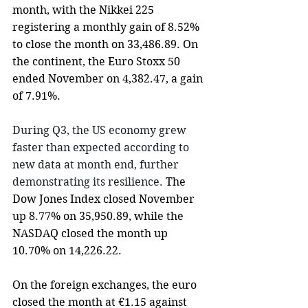
month, with the Nikkei 225 
registering a monthly gain of 8.52% 
to close the month on 33,486.89. On 
the continent, t
he Euro Stoxx 50 
ended November on 4,382.47, a gain 
of 7.91%.
During Q3, the US economy grew 
faster than expected according to 
new data at month end, further 
demonstrating its resilience.
 The 
Dow Jones Index closed November 
up 8.77% on 35,950.89, while the 
NASDAQ closed the month up 
10.70% on 14,226.22.
On the foreign exchanges, the euro 
closed the month at €1.15 against 