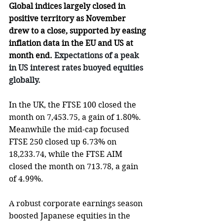
Global indices largely closed in 
positive territory as November 
drew to a close, supported by easing 
inflation data in the EU and US at 
month end.
 Expectations of a peak 
in US interest rates buoyed equities 
globally.
In the UK, the FTSE 100 closed the 
month on 7,453.75, a gain of 1.80%. 
Meanwhile the mid-cap focused 
FTSE 250 
closed up 6.73% on 
18,233.74, while the FTSE AIM 
closed the month on 713.78, a gain 
of 4.99%. 
A robust corporate earnings season 
boosted Japanese equities in the 