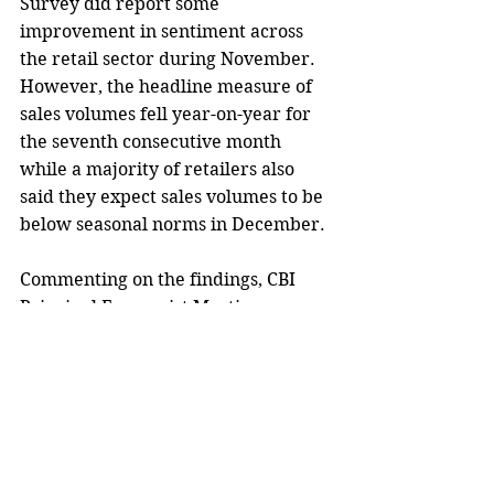
Survey did report some 
improvement in sentiment across 
the retail sector during November. 
However, the headline measure of 
sales volumes fell year-on-year for 
the seventh consecutive month 
while a majority of retailers also 
said they expect sales volumes to be 
below seasonal norms in December.
Commenting on the findings, CBI 
Principal Economist Martin 
Sartorius said, 
“Retail sales have 
languished in negative territory for 
much of 2023, reflecting the impact 
of strained household finances on 
the sector’s fortunes. Though 
sentiment has picked up slightly, 