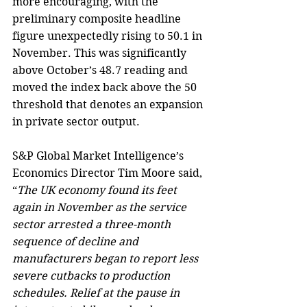
more encouraging, with the 
preliminary composite headline 
figure unexpectedly rising to 50.1 in 
November. This was significantly 
above October’s 48.7 reading and 
moved the index back above the 50 
threshold that denotes an expansion 
in private sector output.
S&P Global Market Intelligence’s 
Economics Director Tim Moore said, 
“
The UK economy found its feet 
again in November as the service 
sector arrested a three-month 
sequence of decline and 
manufacturers began to report less 
severe cutbacks to production 
schedules. Relief at the pause in 